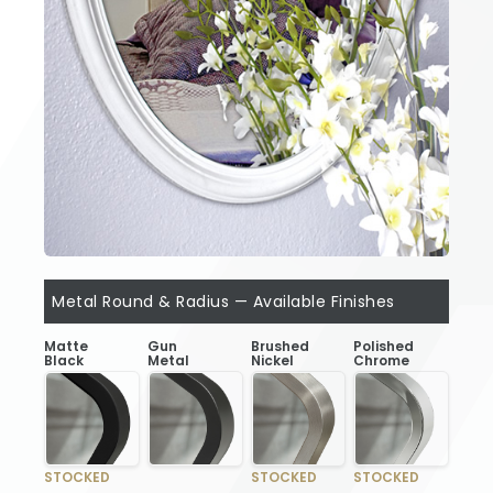
Metal Round & Radius — Available Finishes
Matte
Gun
Brushed
Polished
Black
Metal
Nickel
Chrome
STOCKED
STOCKED
STOCKED