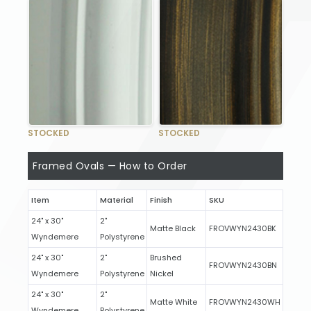
STOCKED
STOCKED
Framed Ovals — How to Order
Item
Material
Finish
SKU
24" x 30"
2"
Matte Black
FROVWYN2430BK
Wyndemere
Polystyrene
24" x 30"
2"
Brushed
FROVWYN2430BN
Wyndemere
Polystyrene
Nickel
24" x 30"
2"
Matte White
FROVWYN2430WH
Wyndemere
Polystyrene