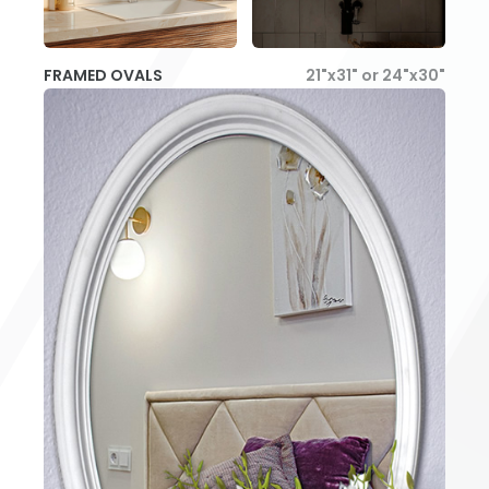
FRAMED OVALS
21"x31" or 24"x30"