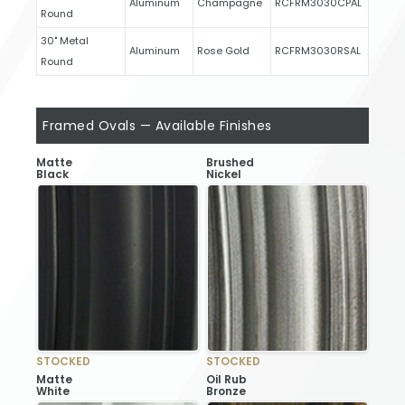
Aluminum
Champagne
RCFRM3030CPAL
Round
30" Metal
Aluminum
Rose Gold
RCFRM3030RSAL
Round
Framed Ovals — Available Finishes
Matte
Brushed
Black
Nickel
STOCKED
STOCKED
Matte
Oil Rub
White
Bronze