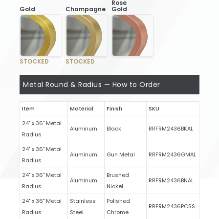
Rose
Gold
Champagne
Gold
STOCKED
STOCKED
Metal Round & Radius — How to Order
Item
Material
Finish
SKU
24" x 36" Metal
Aluminum
Black
RRFRM2436BKAL
Radius
24" x 36" Metal
Aluminum
Gun Metal
RRFRM2436GMAL
Radius
24" x 36" Metal
Brushed
Aluminum
RRFRM2436BNAL
Radius
Nickel
24" x 36" Metal
Stainless
Polished
RRFRM2436PCSS
Radius
Steel
Chrome