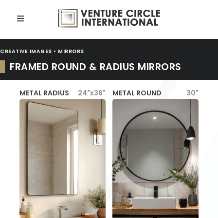
CREATIVE IMAGES • MIRRORS
FRAMED ROUND & RADIUS MIRRORS
METAL RADIUS
24"x36"
METAL ROUND
30"