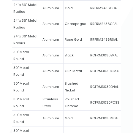
24" x 36" Metal
Aluminum
Gold
RRFRM2436GDAL
Radius
24" x 36" Metal
Aluminum
Champagne
RRFRM2436CPAL
Radius
24" x 36" Metal
Aluminum
Rose Gold
RRFRM2436RSAL
Radius
30" Metal
Aluminum
Black
RCFRM3030BKAL
Round
30" Metal
Aluminum
Gun Metal
RCFRM3030GMAL
Round
30" Metal
Brushed
Aluminum
RCFRM3030BNAL
Round
Nickel
30" Metal
Stainless
Polished
RCFRM3030PCSS
Round
Steel
Chrome
30" Metal
Aluminum
Gold
RCFRM3030GDAL
Round
30" Metal