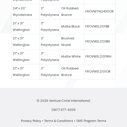
24" x 30"
2"
Oil Rubbed
FROVWYN2430OR
Wyndemere
Polystyrene
Bronze
21" x 31"
3"
Matte Black
FROVWEL2131BK
Wellington
Polystyrene
21" x 31"
3"
Brushed
FROVWEL2131BN
Wellington
Polystyrene
Nickel
21" x 31"
3"
Matte White
FROVWEL2131WH
Wellington
Polystyrene
21" x 31"
3"
Oil Rubbed
FROVWEL2131OR
Wellington
Polystyrene
Bronze
© 2026 Venture Circle International
(407) 677-6004
Privacy Policy
•
Terms & Conditions
•
SMS Program Terms